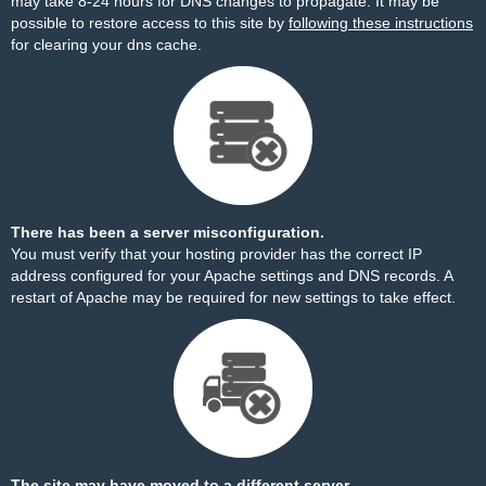
may take 8-24 hours for DNS changes to propagate. It may be
possible to restore access to this site by
following these instructions
for clearing your dns cache.
There has been a server misconfiguration.
You must verify that your hosting provider has the correct IP
address configured for your Apache settings and DNS records. A
restart of Apache may be required for new settings to take effect.
The site may have moved to a different server.