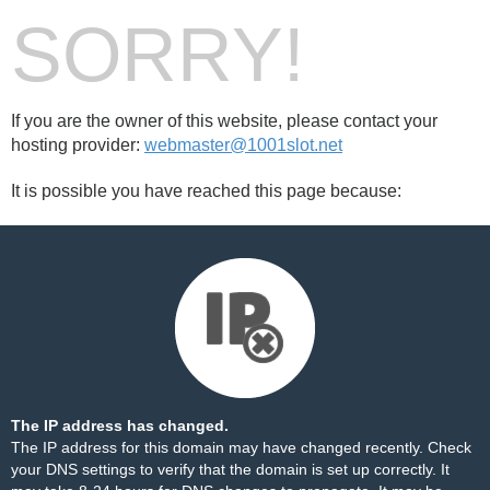
SORRY!
If you are the owner of this website, please contact your
hosting provider:
webmaster@1001slot.net
It is possible you have reached this page because:
The IP address has changed.
The IP address for this domain may have changed recently. Check
your DNS settings to verify that the domain is set up correctly. It